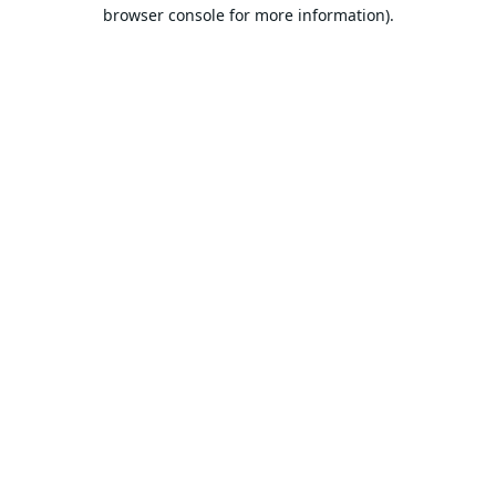
browser console for more information).