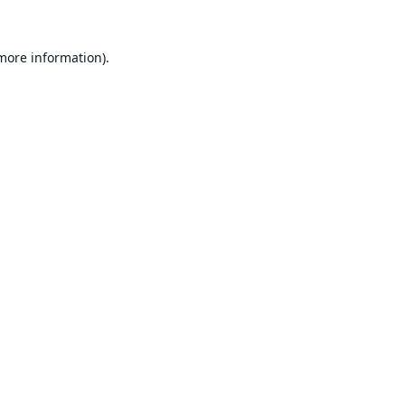
 more information).