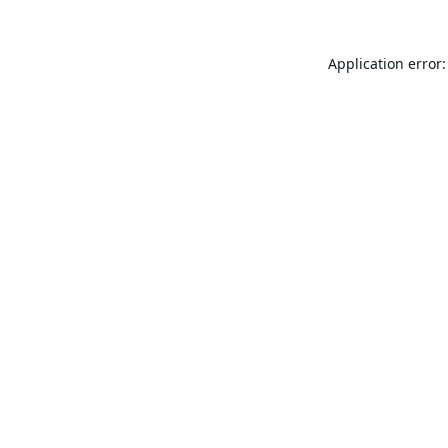
Application error: