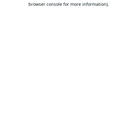
browser console for more information).